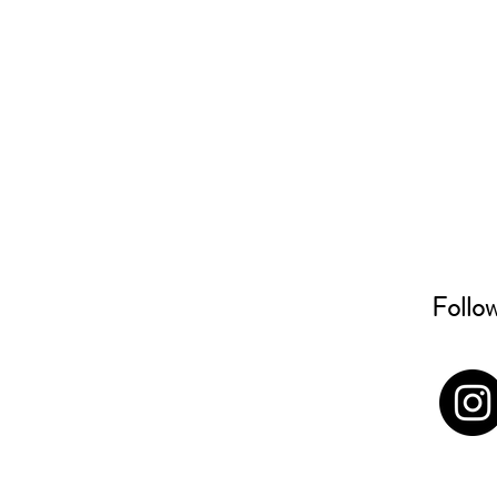
Follo