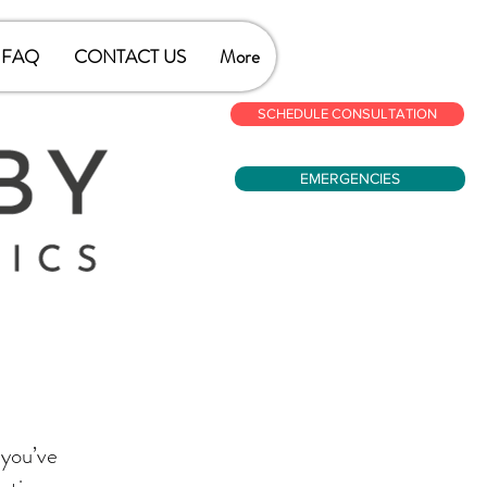
FAQ
CONTACT US
More
SCHEDULE CONSULTATION
EMERGENCIES
 you’ve