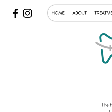
HOME
ABOUT
TREATM
The f