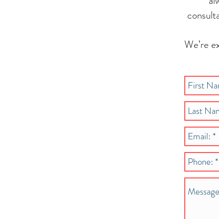
al
consult
We’re ex