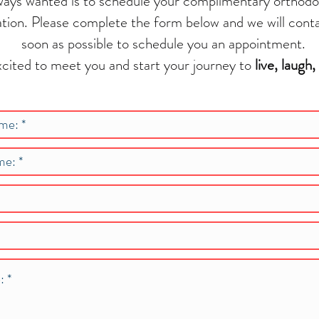
ways wanted is to schedule your complimentary orthodo
ation. Please complete the form below and we will cont
soon as possible to schedule you an appointment.
cited to meet you and start your journey to
live, laugh,