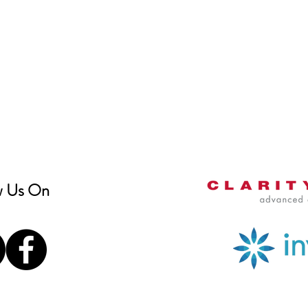
w Us On