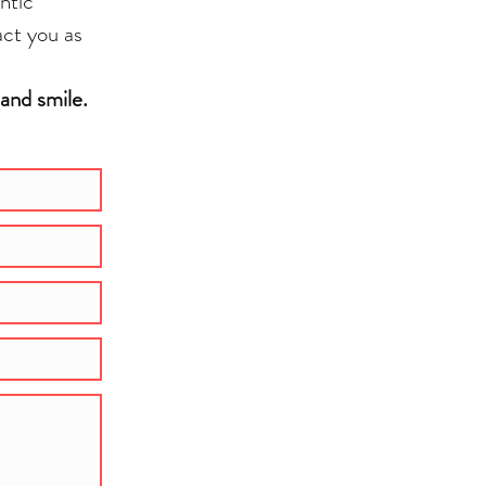
ntic
act you as
 and smile.