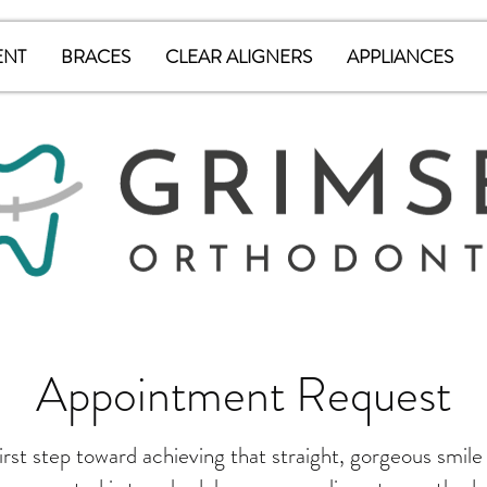
ENT
BRACES
CLEAR ALIGNERS
APPLIANCES
Appointment Request
irst step toward achieving that straight, gorgeous smile