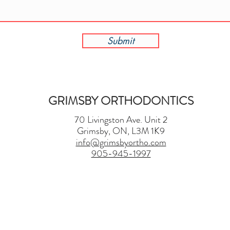
Submit
GRIMSBY ORTHODONTICS
70 Livingston Ave. Unit 2
Grimsby, ON, L3M 1K9
info@grimsbyortho.com
905-945-1997