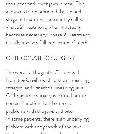
the upper and lower jaws is ideal. This
allows us to recommend the second
stage of treatment, commonly called
Phase 2 Treatment, when it actually
becomes necessary. Phase 2 Treatment
usually involves full correction of t
eeth.
ORTHOGNATHIC SURGERY
The word “orthognathic” is derived
from the Greek word “orthos” meaning
straight, and “gnathos” meaning jaws.
Orthognathic surgery is carried out to
correct functional and esthetic
problems with the jaws and bite.
In some patients, there is an underlying
problem with the growth of the jaws