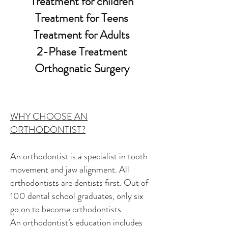
Treatment for children
Treatment for Teens
Treatment for Adults
2-Phase Treatment
Orthognatic Surgery
WHY CHOOSE AN
ORTHODONTIST?
An orthodontist is a specialist in tooth
movement and jaw alignment. All
orthodontists are dentists first. Out of
100 dental school graduates, only six
go on to become orthodontists.
An orthodontist’s education includes