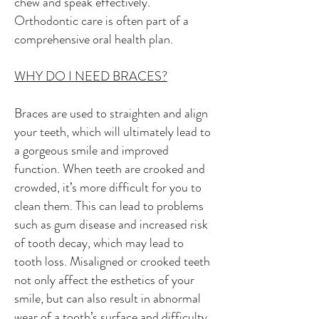
chew and speak effectively.
Orthodontic care is often part of a
comprehensive oral health plan.
WHY DO I NEED BRACES?
Braces are used to straighten and align
your teeth, which will ultimately lead to
a gorgeous smile and improved
function. When teeth are crooked and
crowded, it’s more difficult for you to
clean them. This can lead to problems
such as gum disease and increased risk
of tooth decay, which may lead to
tooth loss. Misaligned or crooked teeth
not only affect the esthetics of your
smile, but can also result in abnormal
wear of a tooth’s surface and difficulty