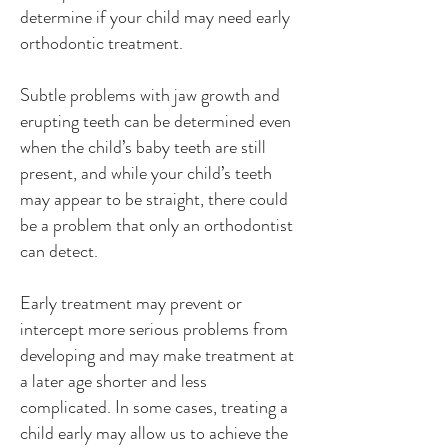
determine if your child may need early
orthodontic treatment.
Subtle problems with jaw growth and
erupting teeth can be determined even
when the child’s baby teeth are still
present, and while your child’s teeth
may appear to be straight, there could
be a problem that only an orthodontist
can detect.
Early treatment may prevent or
intercept more serious problems from
developing and may make treatment at
a later age shorter and less
complicated. In some cases, treating a
child early may allow us to achieve the