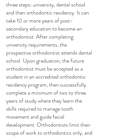
three steps: university, dental school
and then orthodontic residency. It can
take 10 or more years of post-
secondary education to become an
orthodontist. After completing
university requirements, the
prospective orthodontist attends dental
school. Upon graduation, the future
orthodontist must be accepted as a
student in an accredited orthodontic
residency program, then successfully
complete a minimum of two to three
years of study where they learn the
skills required to manage tooth
movement and guide facial
development. Orthodontists limit their
scope of work to orthodontics only, and