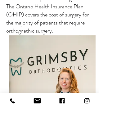
The Ontario Health Insurance Plan
(OHIP) covers the cost of surgery for
the majority of patients that require
orthognathic surgery.