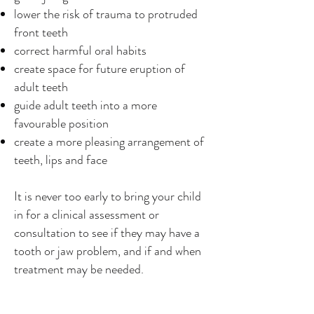
lower the risk of trauma to protruded
front teeth
correct harmful oral habits
create space for future eruption of
adult teeth
guide adult teeth into a more
favourable position
create a more pleasing arrangement of
teeth, lips and face
It is never too early to bring your child
in for a clinical assessment or
consultation to see if they may have a
tooth or jaw problem, and if and when
treatment may be needed.