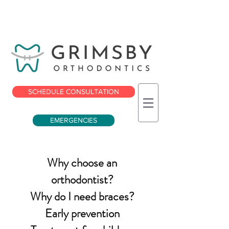
SCHEDULE CONSULTATION
EMERGENCIES
Why choose an
orthodontist?
Why do I need braces?
Early prevention