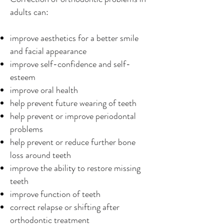
adults can:
improve aesthetics for a better smile
and facial appearance
improve self-confidence and self-
esteem
improve oral health
help prevent future wearing of teeth
help prevent or improve periodontal
problems
help prevent or reduce further bone
loss around teeth
improve the ability to restore missing
teeth
improve function of teeth
correct relapse or shifting after
orthodontic treatment