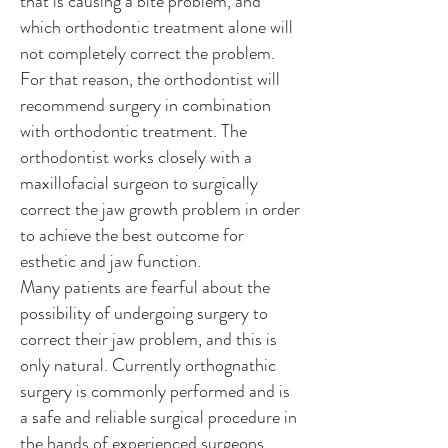
that is causing a bite problem, and
which orthodontic treatment alone will
not completely correct the problem.
For that reason, the orthodontist will
recommend surgery in combination
with orthodontic treatment. The
orthodontist works closely with a
maxillofacial surgeon to surgically
correct the jaw growth problem in order
to achieve the best outcome for
esthetic and jaw function.
Many patients are fearful about the
possibility of undergoing surgery to
correct their jaw problem, and this is
only natural. Currently orthognathic
surgery is commonly performed and is
a safe and reliable surgical procedure in
the hands of experienced surgeons.