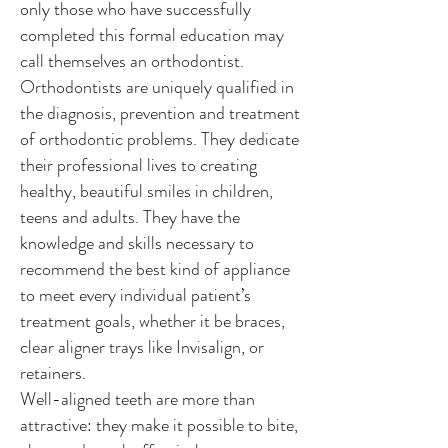
only those who have successfully
completed this formal education may
call themselves an orthodontist.
Orthodontists are uniquely qualified in
the diagnosis, prevention and treatment
of orthodontic problems. They dedicate
their professional lives to creating
healthy, beautiful smiles in children,
teens and adults. They have the
knowledge and skills necessary to
recommend the best kind of appliance
to meet every individual patient’s
treatment goals, whether it be braces,
clear aligner trays like Invisalign, or
retainers.
Well-aligned teeth are more than
attractive: they make it possible to bite,