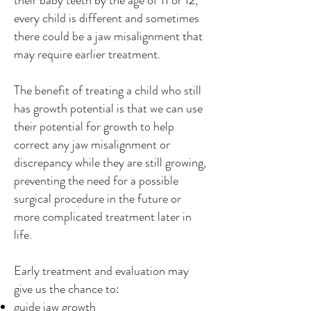
their baby teeth by the age of 11 or 12,
every child is different and sometimes
there could be a jaw misalignment that
may require earlier treatment.
The benefit of treating a child who still
has growth potential is that we can use
their potential for growth to help
correct any jaw misalignment or
discrepancy while they are still growing,
preventing the need for a possible
surgical procedure in the future or
more complicated treatment later in
life.
Early treatment and evaluation may
give us the chance to:
guide jaw growth