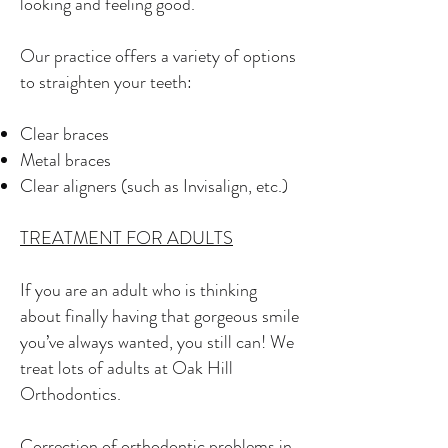
looking and feeling good.
Our practice offers a variety of options
to straighten your teeth:
Clear braces
Metal braces
Clear aligners (such as Invisalign, etc.)
TREATMENT FOR ADULTS
If you are an adult who is thinking
about finally having that gorgeous smile
you’ve always wanted, you still can! We
treat lots of adults at Oak Hill
Orthodontics.
Correction of orthodontic problems in