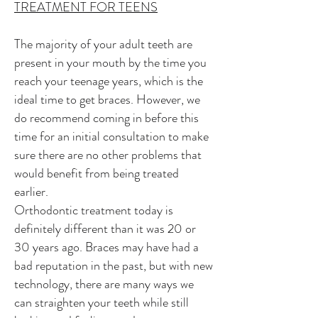
TREATMENT FOR TEENS
The majority of your adult teeth are
present in your mouth by the time you
reach your teenage years, which is the
ideal time to get braces. However, we
do recommend coming in before this
time for an initial consultation to make
sure there are no other problems that
would benefit from being treated
earlier.
Orthodontic treatment today is
definitely different than it was 20 or
30 years ago. Braces may have had a
bad reputation in the past, but with new
technology, there are many ways we
can straighten your teeth while still