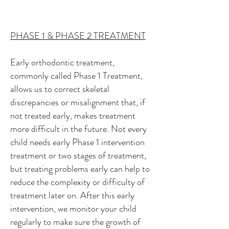
PHASE 1 & PHASE 2 TREATMENT
Early orthodontic treatment,
commonly called Phase 1 Treatment,
allows us to correct skeletal
discrepancies or misalignment that, if
not treated early, makes treatment
more difficult in the future. Not every
child needs early Phase 1 intervention
treatment or two stages of treatment,
but treating problems early can help to
reduce the complexity or difficulty of
treatment later on. After this early
intervention, we monitor your child
regularly to make sure the growth of