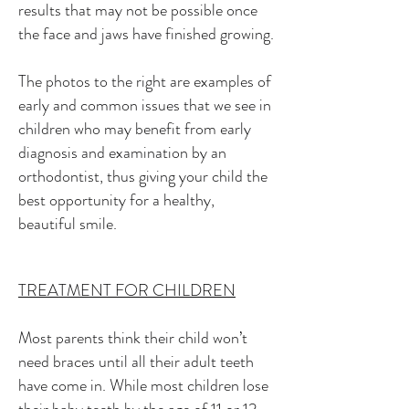
results that may not be possible once
the face and jaws have finished growing.
The photos to the right are examples of
early and common issues that
we see in
children who may benefit from early
diagnosis and examination by an
orthodontist, thus giving your child the
best opportunity for a healthy,
beautiful smile.
TREATMENT FOR CHILDREN
Most parents think their child won’t
need braces until all their adult teeth
have come in. While most children lose