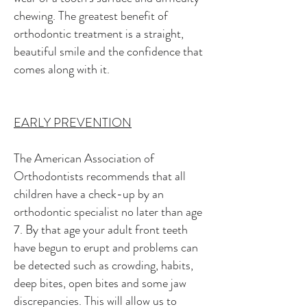
chewing. The greatest benefit of
orthodontic treatment is a straight,
beautiful smile and the confidence that
comes along with it.
EARLY PREVENTION
The American Association of
Orthodontists recommends that all
children have a check-up by an
orthodontic specialist no later than age
7. By that age your adult front teeth
have begun to erupt and problems can
be detected such as crowding, habits,
deep bites, open bites and some jaw
discrepancies. This will allow us to