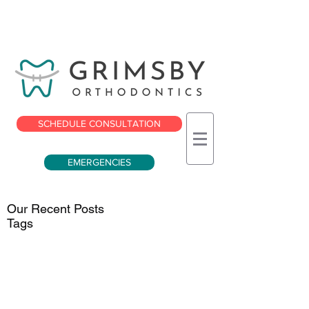
SCHEDULE CONSULTATION
EMERGENCIES
Our Recent Posts
Tags